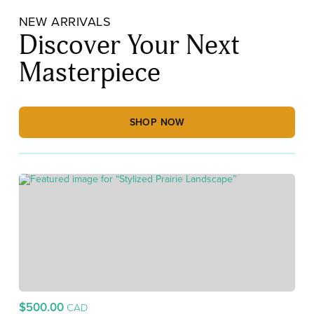
NEW ARRIVALS
Discover Your Next
Masterpiece
SHOP NOW
$500.00
CAD