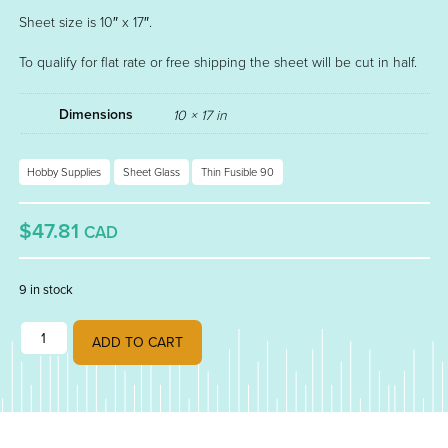
Sheet size is 10″ x 17″.
To qualify for flat rate or free shipping the sheet will be cut in half.
Dimensions
10 × 17 in
Hobby Supplies
Sheet Glass
Thin Fusible 90
$47.81
CAD
9 in stock
TURQUOISE BLUE OPAL FUSIBLE THIN 90 000116-0050 quantity
ADD TO CART