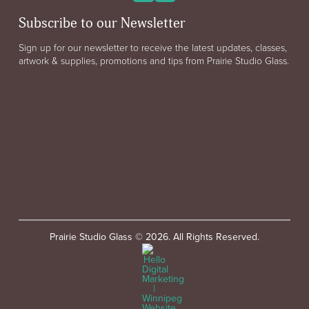
Subscribe to our Newsletter
Sign up for our newsletter to receive the latest updates, classes,
artwork & supplies, promotions and tips from Prairie Studio Glass.
Prairie Studio Glass © 2026. All Rights Reserved.