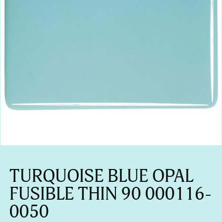
TURQUOISE BLUE OPAL
FUSIBLE THIN 90 000116-
0050