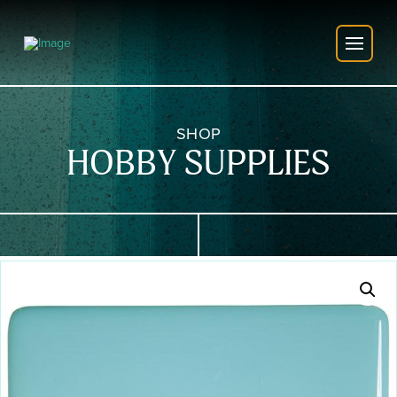
SHOP
HOBBY SUPPLIES