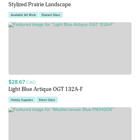
Stylized Prairie Landscape
Available Art Work
Stained Glass
$28.67
CAD
Light Blue Artique OGT 132A-F
Hobby Supplies
Sheet Glass