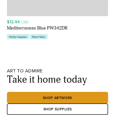
$12.44
CAD
Mediterranean Blue PW342DR
Hobby Supplies
Sheet Glass
ART TO ADMIRE
Take it home today
SHOP ARTWORK
SHOP SUPPLIES