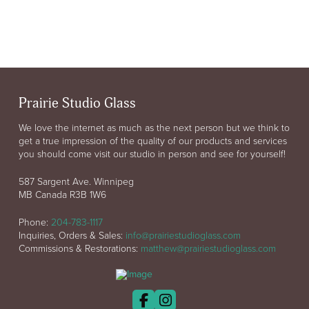
Prairie Studio Glass
We love the internet as much as the next person but we think to
get a true impression of the quality of our products and services
you should come visit our studio in person and see for yourself!
587 Sargent Ave. Winnipeg
MB Canada R3B 1W6
Phone:
204-783-1117
Inquiries, Orders & Sales:
info@prairiestudioglass.com
Commissions & Restorations:
matthew@prairiestudioglass.com