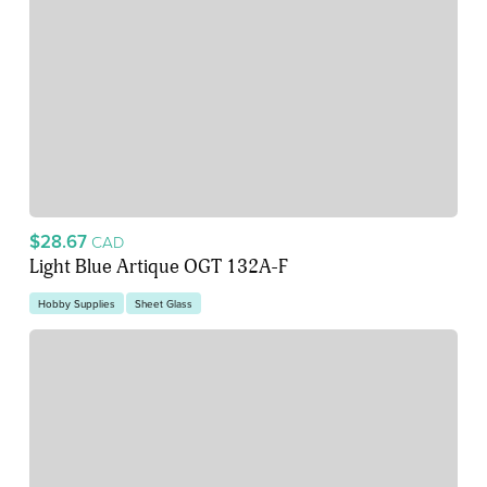
$28.67
CAD
Light Blue Artique OGT 132A-F
Hobby Supplies
Sheet Glass