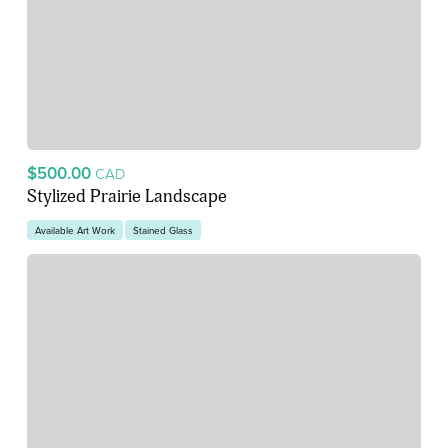
$500.00
CAD
Stylized Prairie Landscape
Available Art Work
Stained Glass