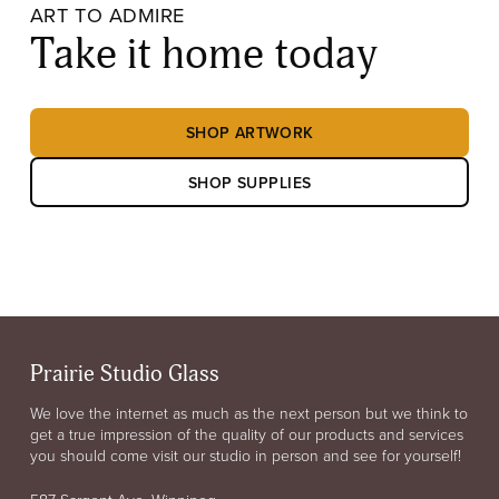
ART TO ADMIRE
Take it home today
SHOP ARTWORK
SHOP SUPPLIES
Prairie Studio Glass
We love the internet as much as the next person but we think to
get a true impression of the quality of our products and services
you should come visit our studio in person and see for yourself!