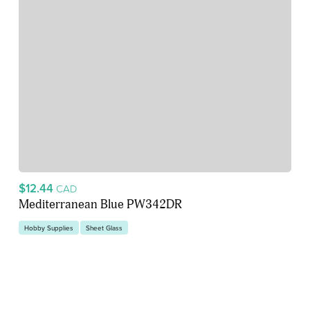
$12.44
CAD
Mediterranean Blue PW342DR
Hobby Supplies
Sheet Glass