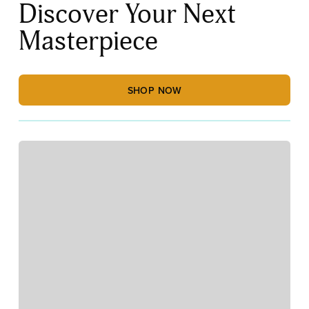
Discover Your Next
Masterpiece
SHOP NOW