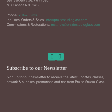
587 Sargent Ave. Winnipeg
MB Canada R3B 1W6
Phone:
204-783-1117
Inquiries, Orders & Sales:
info@prairiestudioglass.com
Commissions & Restorations:
matthew@prairiestudioglass.com
Subscribe to our Newsletter
Sign up for our newsletter to receive the latest updates, classes,
artwork & supplies, promotions and tips from Prairie Studio Glass.