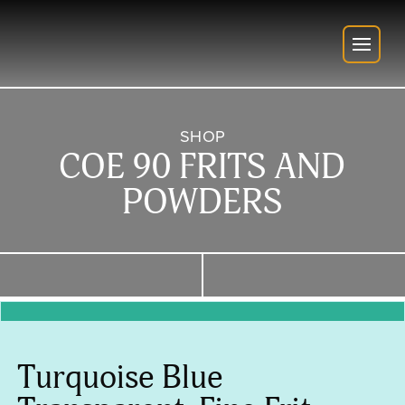
SHOP
COE 90 FRITS AND
POWDERS
Turquoise Blue