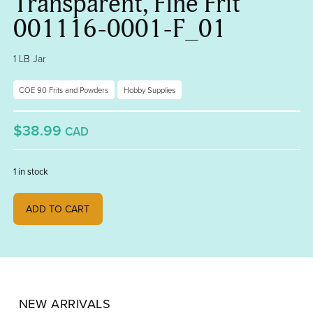
Transparent, Fine Frit
001116-0001-F_01
1 LB Jar
COE 90 Frits and Powders
Hobby Supplies
$38.99
CAD
1 in stock
Turquoise Blue Transparent, Fine Frit 001116-0001-F_01 quantity
ADD TO CART
NEW ARRIVALS