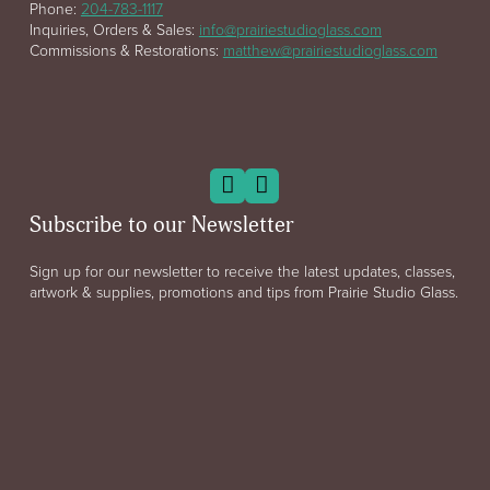
Phone:
204-783-1117
Inquiries, Orders & Sales:
info@prairiestudioglass.com
Commissions & Restorations:
matthew@prairiestudioglass.com
Subscribe to our Newsletter
Sign up for our newsletter to receive the latest updates, classes,
artwork & supplies, promotions and tips from Prairie Studio Glass.