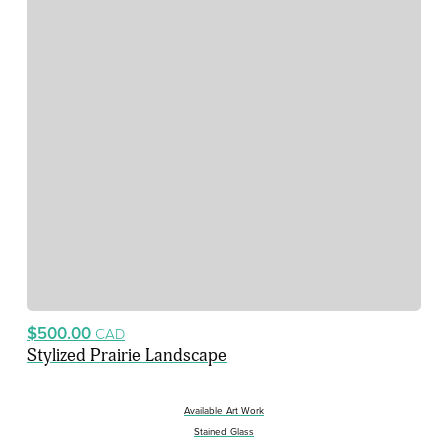
$500.00
CAD
Stylized Prairie Landscape
Available Art Work
Stained Glass