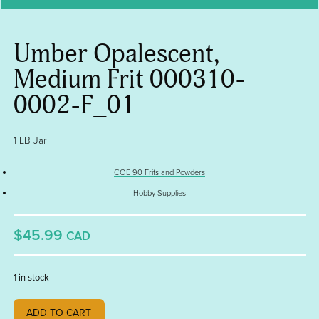
Umber Opalescent,
Medium Frit 000310-
0002-F_01
1 LB Jar
COE 90 Frits and Powders
Hobby Supplies
$45.99
CAD
1 in stock
Umber
ADD TO CART