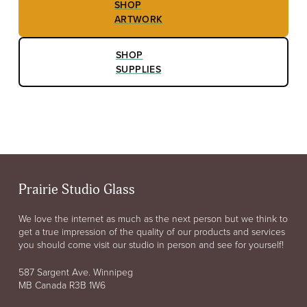
SHOP
ARTWORK
SHOP
SUPPLIES
Prairie Studio Glass
We love the internet as much as the next person but we think to
get a true impression of the quality of our products and services
you should come visit our studio in person and see for yourself!
587 Sargent Ave. Winnipeg
MB Canada R3B 1W6