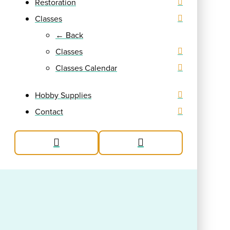
Restoration
Classes
← Back
Classes
Classes Calendar
Hobby Supplies
Contact