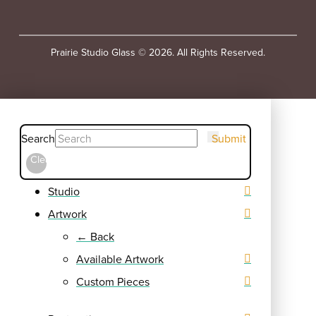
Prairie Studio Glass © 2026. All Rights Reserved.
Search
Submit
Clear
Studio
Artwork
← Back
Available Artwork
Custom Pieces