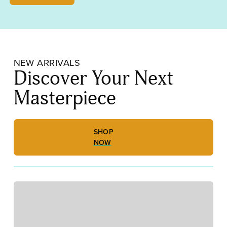
Opalescent,
Medium
Frit
000310-
0002-
F_01
NEW ARRIVALS
quantity
Discover Your Next
Masterpiece
SHOP
NOW