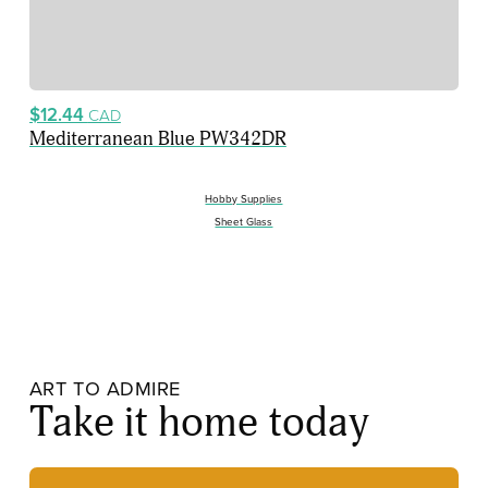
$12.44
CAD
Mediterranean Blue PW342DR
Hobby Supplies
Sheet Glass
ART TO ADMIRE
Take it home today