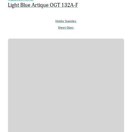
Light Blue Artique OGT 132A-F
Hobby Supplies
Sheet Glass