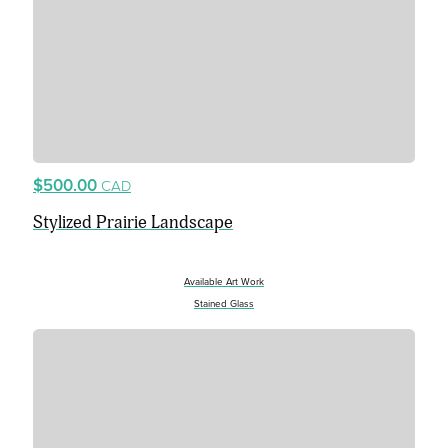
$500.00
CAD
Stylized Prairie Landscape
Available Art Work
Stained Glass