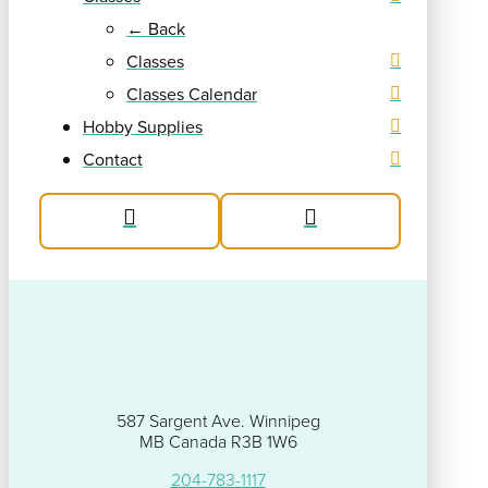
← Back
Classes
Classes Calendar
Hobby Supplies
Contact
587 Sargent Ave. Winnipeg
MB Canada R3B 1W6
204-783-1117