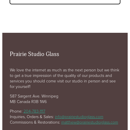
Prairie Studio Glass
We love the internet as much as the next person but we think
to get a true impression of the quality of our products and
services you should come visit our studio in person and see
for yourself!
587 Sargent Ave. Winnipeg
MB Canada R3B 1W6
Phone:
204-783-1117
Inquiries, Orders & Sales:
info@prairiestudioglass.com
Commissions & Restorations:
matthew@prairiestudioglass.com