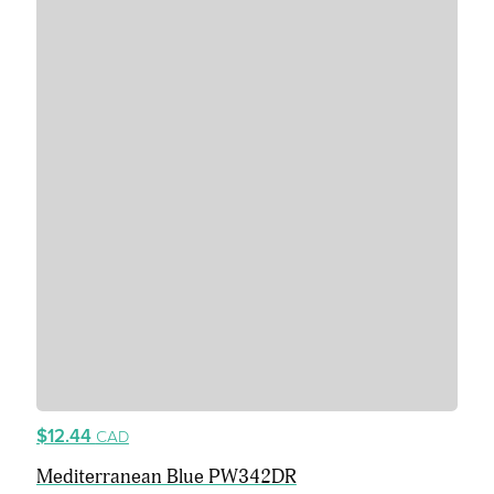
$12.44
CAD
Mediterranean Blue PW342DR