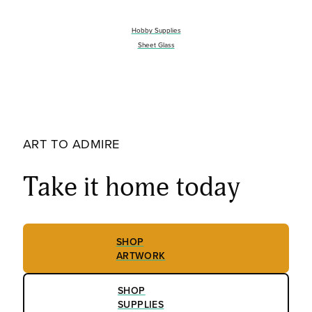
Hobby Supplies
Sheet Glass
ART TO ADMIRE
Take it home today
SHOP
ARTWORK
SHOP
SUPPLIES