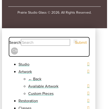
Prairie Studio Glass © 2026. All Rights Reserved.
Search
Submit
Clear
Studio
Artwork
← Back
Available Artwork
Custom Pieces
Restoration
Classes