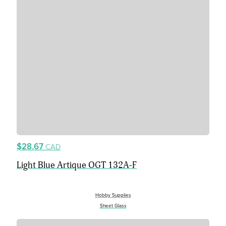
$28.67
CAD
Light Blue Artique OGT 132A-F
Hobby Supplies
Sheet Glass