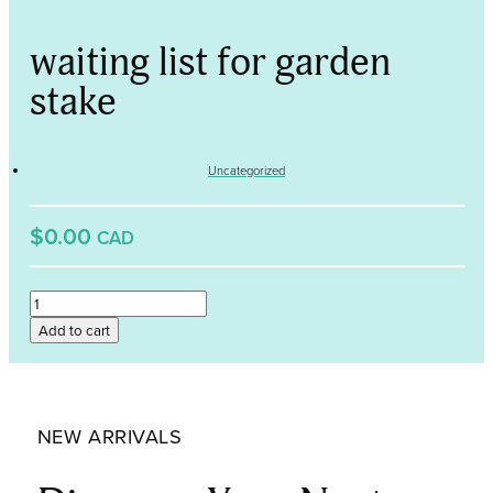
waiting list for garden
stake
Uncategorized
$0.00
CAD
waiting
list
Add to cart
for
garden
stake
quantity
NEW ARRIVALS