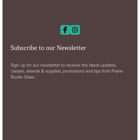
Subscribe to our Newsletter
Sign up for our newsletter to receive the latest updates,
classes, artwork & supplies, promotions and tips from Prairie
Studio Glass.