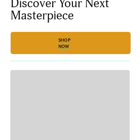
Discover Your Next
Masterpiece
SHOP
NOW