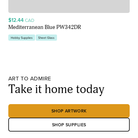
$12.44
CAD
Mediterranean Blue PW342DR
Hobby Supplies
Sheet Glass
ART TO ADMIRE
Take it home today
SHOP ARTWORK
SHOP SUPPLIES