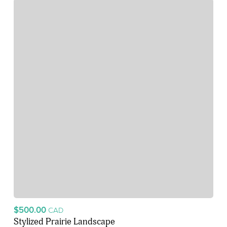
$500.00
CAD
Stylized Prairie Landscape