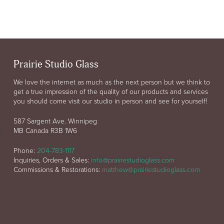
Prairie Studio Glass
We love the internet as much as the next person but we think to
get a true impression of the quality of our products and services
you should come visit our studio in person and see for yourself!
587 Sargent Ave. Winnipeg
MB Canada R3B 1W6
Phone:
204-783-1117
Inquiries, Orders & Sales:
info@prairiestudioglass.com
Commissions & Restorations:
matthew@prairiestudioglass.com