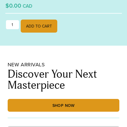
$0.00
CAD
waiting list for pixel party quantity
ADD TO CART
NEW ARRIVALS
Discover Your Next
Masterpiece
SHOP NOW