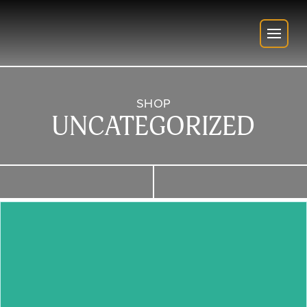
SHOP
UNCATEGORIZED