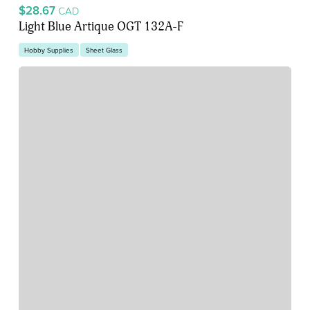
$28.67
CAD
Light Blue Artique OGT 132A-F
Hobby Supplies
Sheet Glass