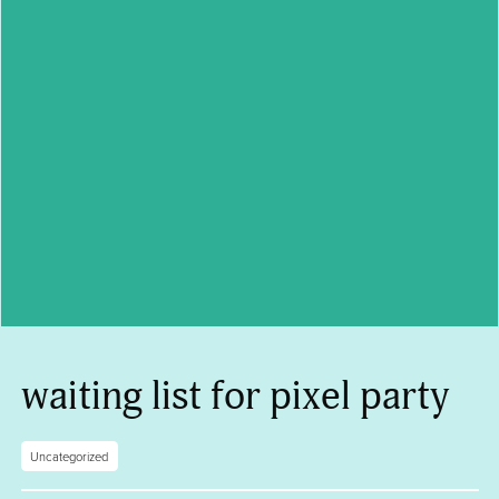
waiting list for pixel party
Uncategorized