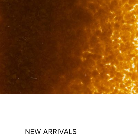
NEW ARRIVALS