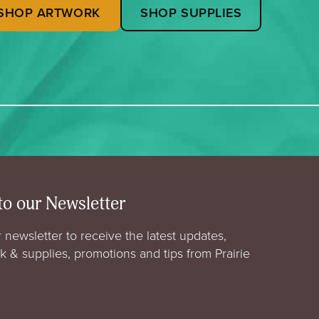
SHOP ARTWORK
SHOP SUPPLIES
to our Newsletter
 newsletter to receive the latest updates,
rk & supplies, promotions and tips from Prairie