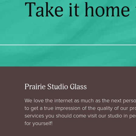
Take it home
Prairie Studio Glass
We love the internet as much as the next perso
to get a true impression of the quality of our p
services you should come visit our studio in p
for yourself!