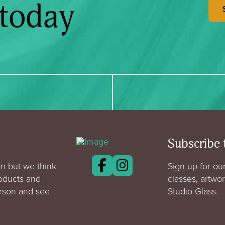
 today
Subscribe 
n but we think
Sign up for our
roducts and
classes, artwo
erson and see
Studio Glass.