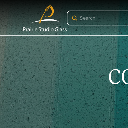
Submit
Search
C