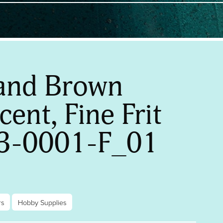
and Brown
ent, Fine Frit
3-0001-F_01
rs
Hobby Supplies