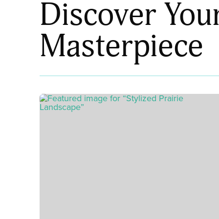
Discover You
Masterpiece