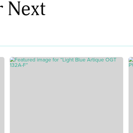
r Next