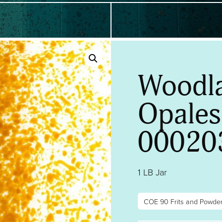
Woodl
Opalesc
00020
1 LB Jar
COE 90 Frits and Powde