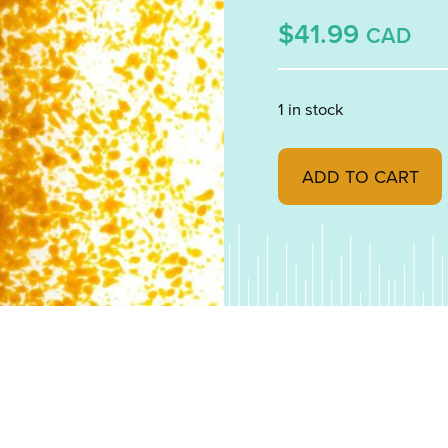
$41.99
CAD
1 in stock
Woodland Brown Opale
ADD TO CART