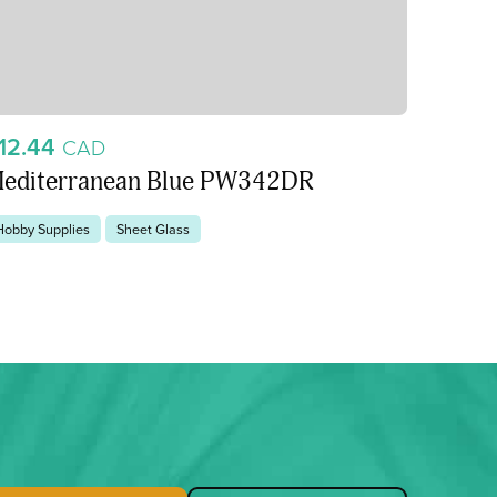
12.44
CAD
editerranean Blue PW342DR
Hobby Supplies
Sheet Glass