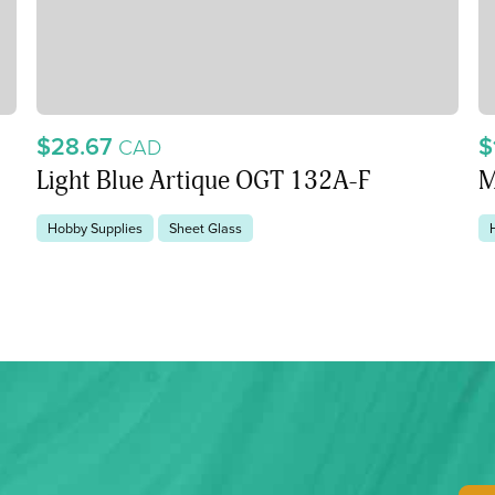
$28.67
$
CAD
Light Blue Artique OGT 132A-F
M
Hobby Supplies
Sheet Glass