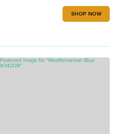
SHOP NOW