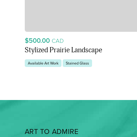
$500.00
CAD
Stylized Prairie Landscape
Available Art Work
Stained Glass
ART TO ADMIRE