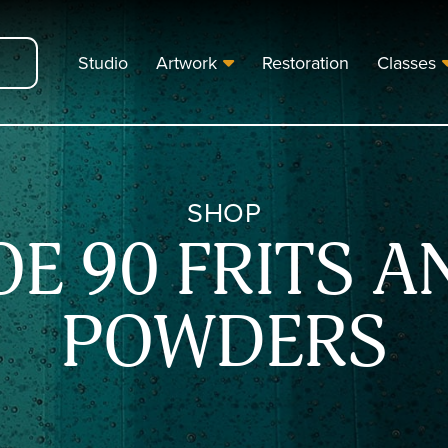
Studio
Artwork
Restoration
Classes
SHOP
OE 90 FRITS A
POWDERS