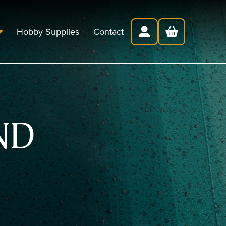
Hobby Supplies
Contact
ND