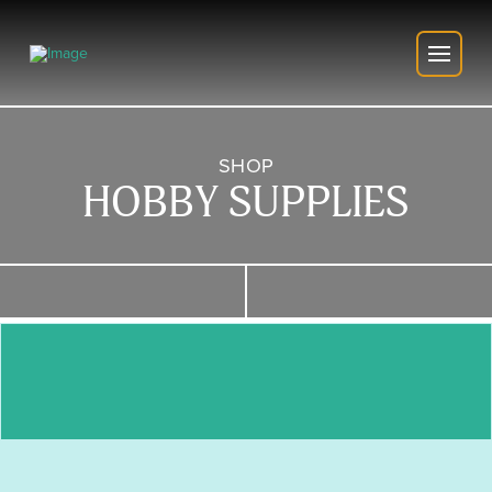
SHOP
HOBBY SUPPLIES