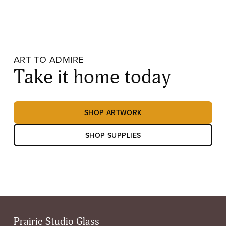
ART TO ADMIRE
Take it home today
SHOP ARTWORK
SHOP SUPPLIES
Prairie Studio Glass