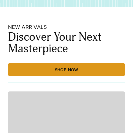
NEW ARRIVALS
Discover Your Next
Masterpiece
SHOP NOW