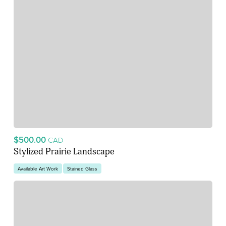
$500.00
CAD
Stylized Prairie Landscape
Available Art Work
Stained Glass