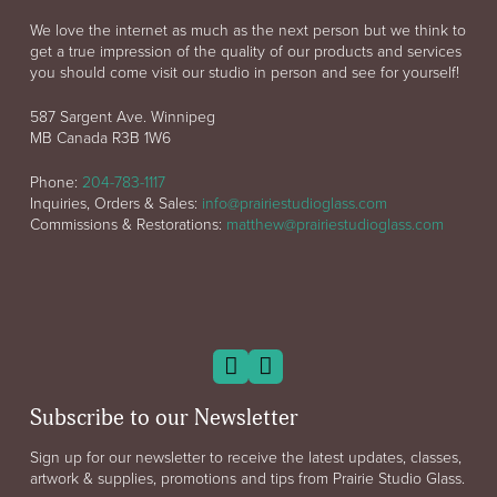
We love the internet as much as the next person but we think to
get a true impression of the quality of our products and services
you should come visit our studio in person and see for yourself!
587 Sargent Ave. Winnipeg
MB Canada R3B 1W6
Phone:
204-783-1117
Inquiries, Orders & Sales:
info@prairiestudioglass.com
Commissions & Restorations:
matthew@prairiestudioglass.com
Subscribe to our Newsletter
Sign up for our newsletter to receive the latest updates, classes,
artwork & supplies, promotions and tips from Prairie Studio Glass.