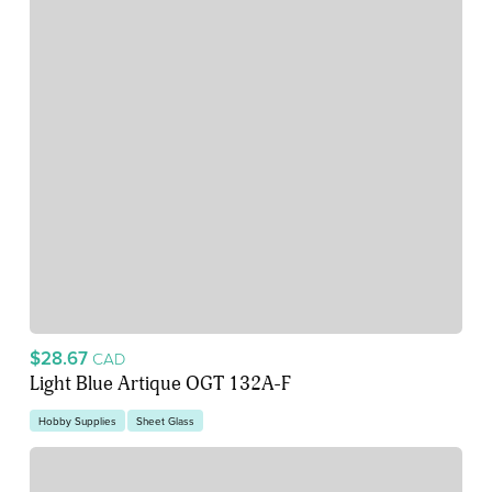
$28.67
CAD
Light Blue Artique OGT 132A-F
Hobby Supplies
Sheet Glass