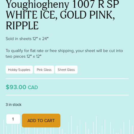
Youghiogheny 1007 R SP
WHITE ICE, GOLD PINK,
RIPPLE
Sold in sheets 12″ x 24″
To qualify for flat rate or free shipping, your sheet will be cut into
two pieces 12″ x 12″
Hobby Supplies
Pink Glass
Sheet Glass
$93.00
CAD
3 in stock
Youghiogheny 1007 R SP WHITE ICE, GOLD PINK, RIPPLE quantity
ADD TO CART