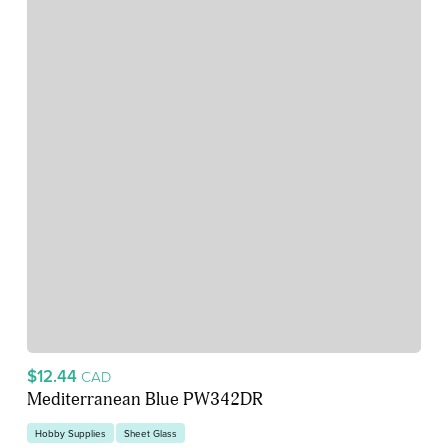
$12.44
CAD
Mediterranean Blue PW342DR
Hobby Supplies
Sheet Glass