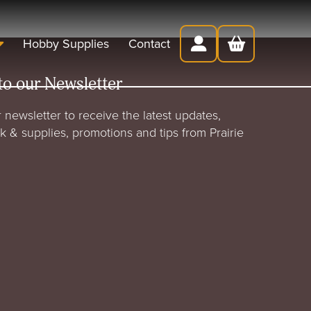
Hobby Supplies
Contact
to our Newsletter
 newsletter to receive the latest updates,
rk & supplies, promotions and tips from Prairie