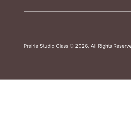
Prairie Studio Glass © 2026. All Rights Reserv