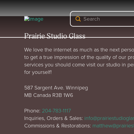
Submit
Search
Prairie Studio Glass
We love the internet as much as the next perso
to get a true impression of the quality of our p
services you should come visit our studio in p
for yourself!
587 Sargent Ave. Winnipeg
MB Canada R3B 1W6
Phone:
204-783-1117
Inquiries, Orders & Sales:
info@prairiestudiogl
Commissions & Restorations:
matthew@prairies