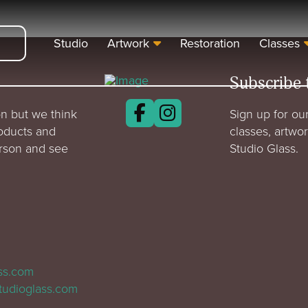
Studio
Artwork
Restoration
Classes
Subscribe 
n but we think
Sign up for our
roducts and
classes, artwo
erson and see
Studio Glass.
ass.com
tudioglass.com