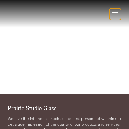
Prairie Studio Glass
We love the internet as much as the next person but we think to
get a true impression of the quality of our products and services