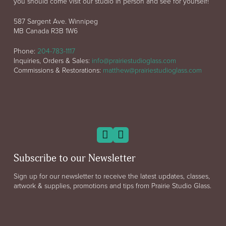
you should come visit our studio in person and see for yourself!
587 Sargent Ave. Winnipeg
MB Canada R3B 1W6
Phone:
204-783-1117
Inquiries, Orders & Sales:
info@prairiestudioglass.com
Commissions & Restorations:
matthew@prairiestudioglass.com
Subscribe to our Newsletter
Sign up for our newsletter to receive the latest updates, classes,
artwork & supplies, promotions and tips from Prairie Studio Glass.