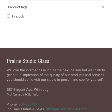
In stock
Prairie Studio Glass
We love the internet as much as the next person but we think to
get a true impression of the quality of our products and services
you should come visit our studio in person and see for yourself!
587 Sargent Ave. Winnipeg
MB Canada R3B 1W6
Phone:
204-783-1117
Inquiries, Orders & Sales:
info@prairiestudioglass.com