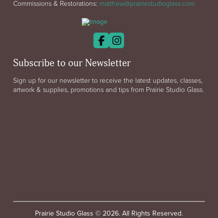
Commissions & Restorations:
matthew@prairiestudioglass.com
Subscribe to our Newsletter
Sign up for our newsletter to receive the latest updates, classes,
artwork & supplies, promotions and tips from Prairie Studio Glass.
Prairie Studio Glass © 2026. All Rights Reserved.