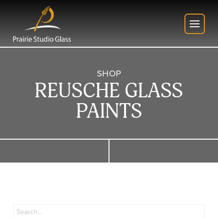
SHOP
REUSCHE GLASS
PAINTS