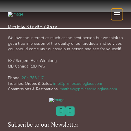
Prairie Studio Glass
We love the internet as much as the next person but we think to
get a true impression of the quality of our products and services
you should come visit our studio in person and see for yourself!
587 Sargent Ave. Winnipeg
MB Canada R3B 1W6
Phone:
204-783-1117
Inquiries, Orders & Sales:
info@prairiestudioglass.com
Commissions & Restorations:
matthew@prairiestudioglass.com
Subscribe to our Newsletter