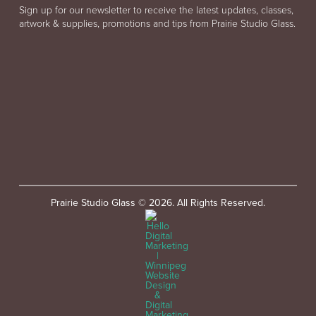
Sign up for our newsletter to receive the latest updates, classes,
artwork & supplies, promotions and tips from Prairie Studio Glass.
Prairie Studio Glass © 2026. All Rights Reserved.