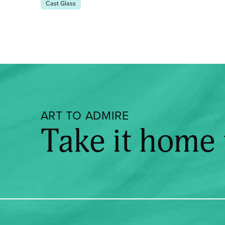
Cast Glass
ART TO ADMIRE
Take it home