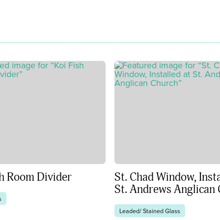
sh Room Divider
St. Chad Window, Insta
St. Andrews Anglican
s
Leaded/ Stained Glass