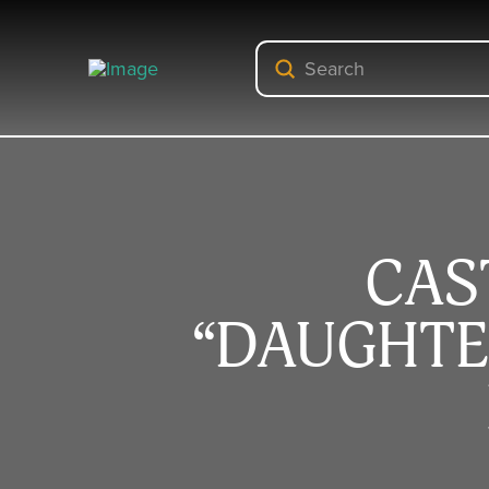
Submit
Search
CAS
“DAUGHTE