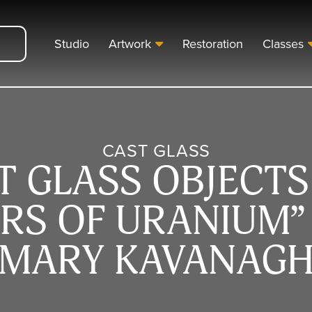
Studio
Artwork
Restoration
Classes
CAST GLASS
T GLASS OBJECTS
RS OF URANIUM” 
MARY KAVANAG