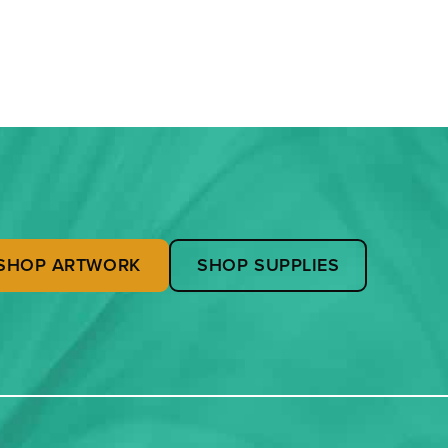
SHOP ARTWORK
SHOP SUPPLIES