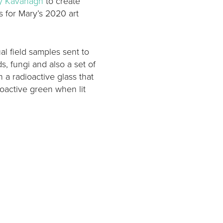
y Kavanagh
to create
 for Mary’s 2020 art
l field samples sent to
, fungi and also a set of
n a radioactive glass that
oactive green when lit