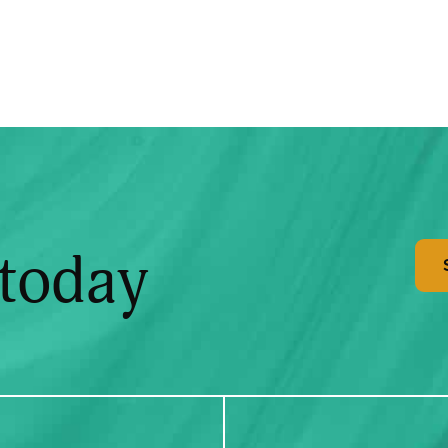
 today