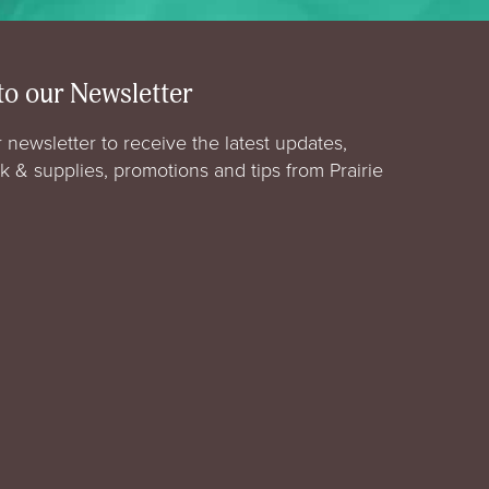
to our Newsletter
 newsletter to receive the latest updates,
rk & supplies, promotions and tips from Prairie