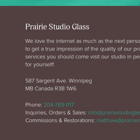
Prairie Studio Glass
We love the internet as much as the next perso
to get a true impression of the quality of our p
services you should come visit our studio in p
for yourself!
587 Sargent Ave. Winnipeg
MB Canada R3B 1W6
Phone:
204-783-1117
Inquiries, Orders & Sales:
info@prairiestudiogl
Commissions & Restorations:
matthew@prairies