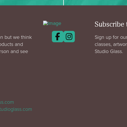
Subscribe 
n but we think
Sign up for our
roducts and
classes, artwo
erson and see
Studio Glass.
ass.com
tudioglass.com