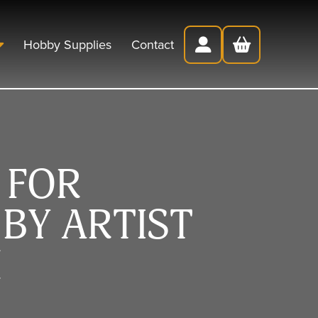
Hobby Supplies
Contact
 FOR
BY ARTIST
H