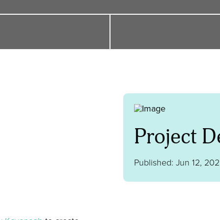
Project De
Published: Jun 12, 20