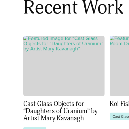
Recent Work
Cast Glass Objects for
Koi Fi
“Daughters of Uranium” by
Cast Glas
Artist Mary Kavanagh