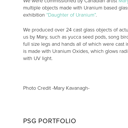
We were commissioned by Canadian artist
Mar
multiple objects made with Uranium based glass
exhibition
“Daughter of Uranium”
.
We produced over 24 cast glass objects of actua
us by Mary, such as yucca seed pods, song birds
full size legs and hands all of which were cast i
is made with Uranium Oxides, which glows radi
with UV light.
Photo Credit -Mary Kavanagh-
PSG PORTFOLIO