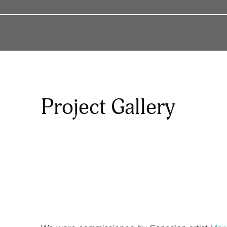
Project Gallery