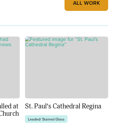
ALL WORK
lled at
St. Paul’s Cathedral Regina
 Church
Leaded/ Stained Glass