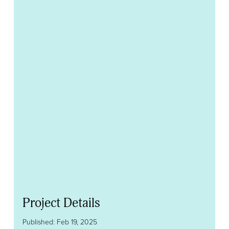
Project Details
Published: Feb 19, 2025