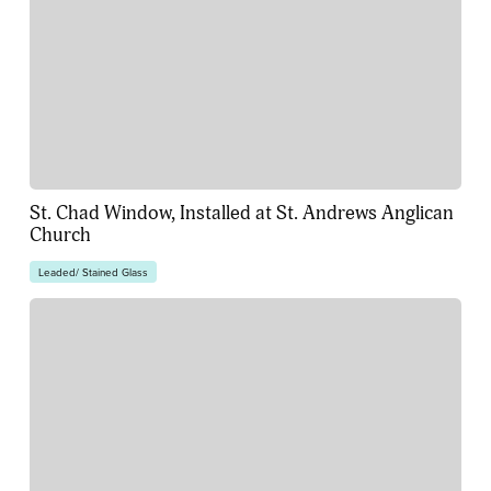
St. Chad Window, Installed at St. Andrews Anglican
Church
Leaded/ Stained Glass