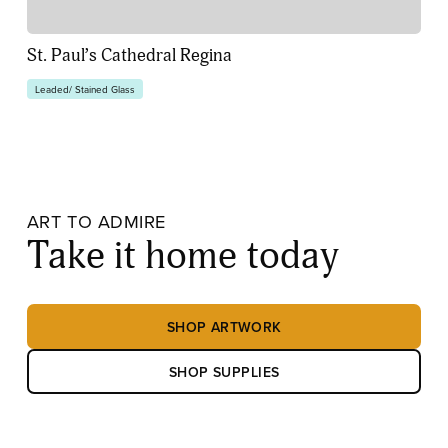
St. Paul’s Cathedral Regina
Leaded/ Stained Glass
ART TO ADMIRE
Take it home today
SHOP ARTWORK
SHOP SUPPLIES