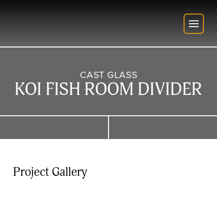
CAST GLASS
KOI FISH ROOM DIVIDER
Project Gallery