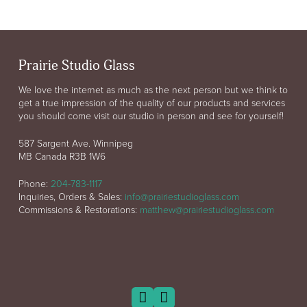
Prairie Studio Glass
We love the internet as much as the next person but we think to
get a true impression of the quality of our products and services
you should come visit our studio in person and see for yourself!
587 Sargent Ave. Winnipeg
MB Canada R3B 1W6
Phone:
204-783-1117
Inquiries, Orders & Sales:
info@prairiestudioglass.com
Commissions & Restorations:
matthew@prairiestudioglass.com