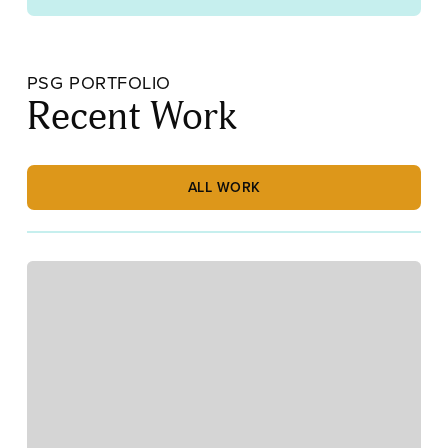
PSG PORTFOLIO
Recent Work
ALL WORK