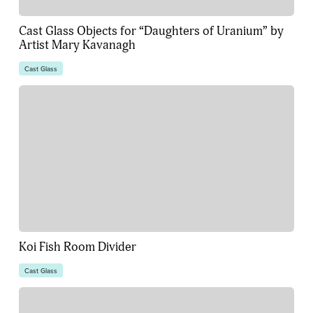
Cast Glass Objects for “Daughters of Uranium” by
Artist Mary Kavanagh
Cast Glass
Koi Fish Room Divider
Cast Glass