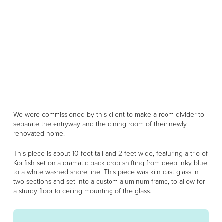
We were commissioned by this client to make a room divider to
separate the entryway and the dining room of their newly
renovated home.
This piece is about 10 feet tall and 2 feet wide, featuring a trio of
Koi fish set on a dramatic back drop shifting from deep inky blue
to a white washed shore line. This piece was kiln cast glass in
two sections and set into a custom aluminum frame, to allow for
a sturdy floor to ceiling mounting of the glass.