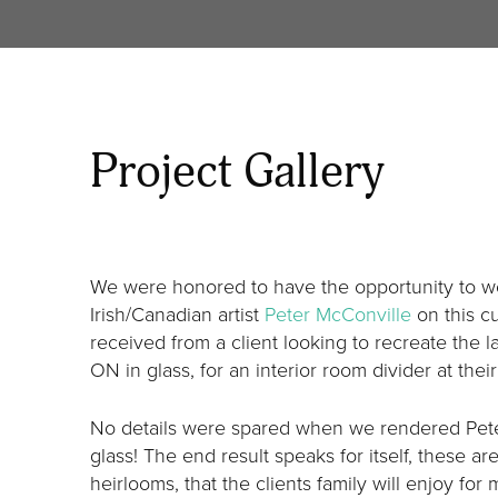
Project Gallery
We were honored to have the opportunity to wo
Irish/Canadian artist
Peter McConville
on this c
received from a client looking to recreate the
ON in glass, for an interior room divider at the
No details were spared when we rendered Peter
glass! The end result speaks for itself, these ar
heirlooms, that the clients family will enjoy for