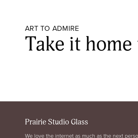
ART TO ADMIRE
Take it home
Prairie Studio Glass
We love the internet as much as the next perso