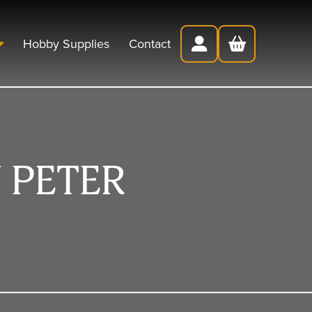
Hobby Supplies
Contact
 PETER