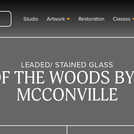
Studio
Artwork
Restoration
Classes
LEADED/ STAINED GLASS
OF THE WOODS BY
MCCONVILLE