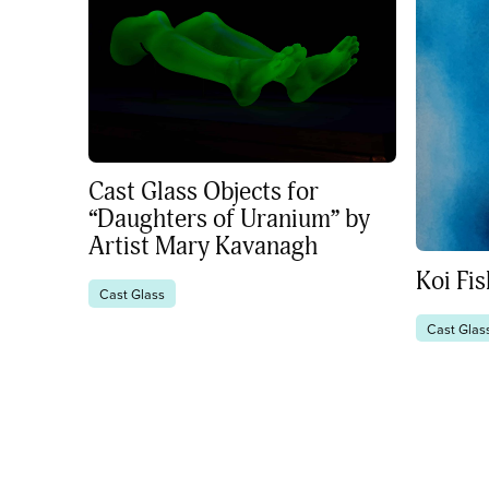
Cast Glass Objects for
“Daughters of Uranium” by
Artist Mary Kavanagh
Koi Fi
Cast Glass
Cast Glas