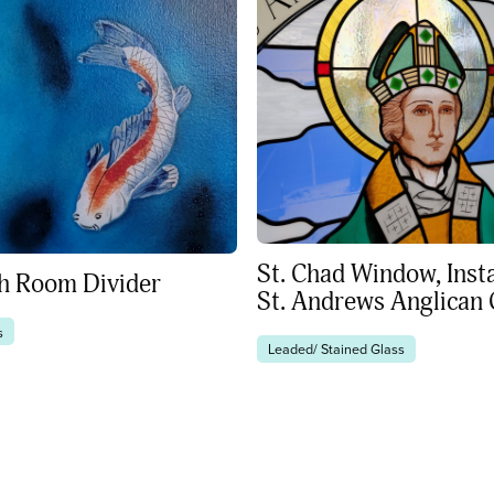
St. Chad Window, Insta
sh Room Divider
St. Andrews Anglican
s
Leaded/ Stained Glass