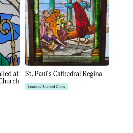
lled at
St. Paul’s Cathedral Regina
 Church
Leaded/ Stained Glass