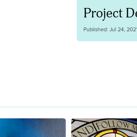
Project De
Published: Jul 24, 202