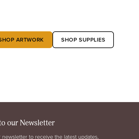
SHOP ARTWORK
SHOP SUPPLIES
to our Newsletter
 newsletter to receive the latest updates,