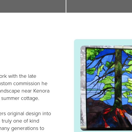
rk with the late
ustom commission he
 landscape near Kenora
ir summer cottage.
s original design into
e truly one of kind
 many generations to