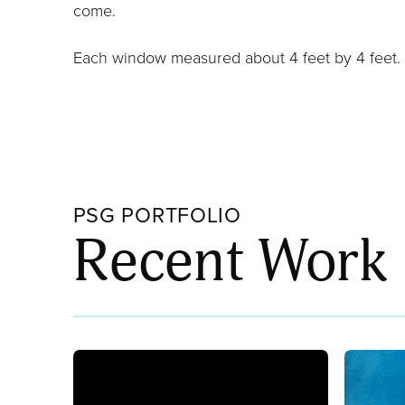
come.
Each window measured about 4 feet by 4 feet.
PSG PORTFOLIO
Recent Work