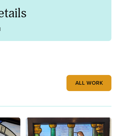
tails
1
ALL WORK