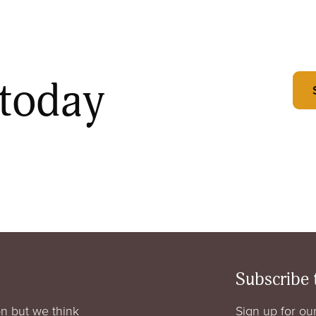
 today
Subscribe 
n but we think
Sign up for our