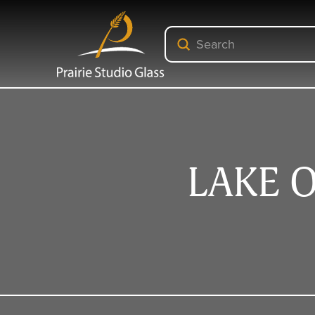
Submit
Search
LAKE 