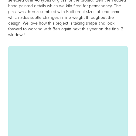
hand painted details which we kiln fired for permanency. The
glass was then assembled with 5 different sizes of lead came
which adds subtle changes in line weight throughout the
design. We love how this project is taking shape and look
forward to working with Ben again next this year on the final 2
windows!