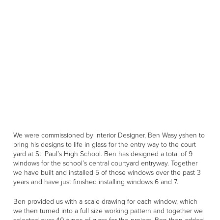
We were commissioned by Interior Designer, Ben Wasylyshen to
bring his designs to life in glass for the entry way to the court
yard at St. Paul’s High School. Ben has designed a total of 9
windows for the school’s central courtyard entryway. Together
we have built and installed 5 of those windows over the past 3
years and have just finished installing windows 6 and 7.
Ben provided us with a scale drawing for each window, which
we then turned into a full size working pattern and together we
selected over 40 types of glass for the project. Ben then added