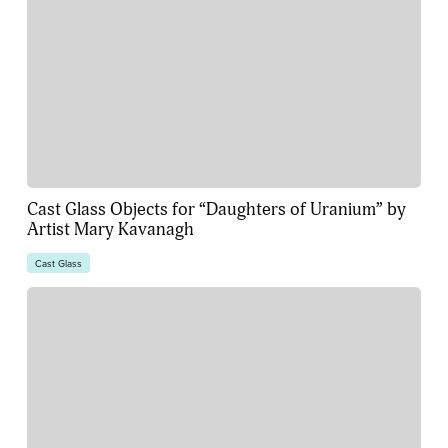
Cast Glass Objects for “Daughters of Uranium” by
Artist Mary Kavanagh
Cast Glass