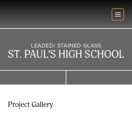
LEADED/ STAINED GLASS
ST. PAUL’S HIGH SCHOOL
Project Gallery