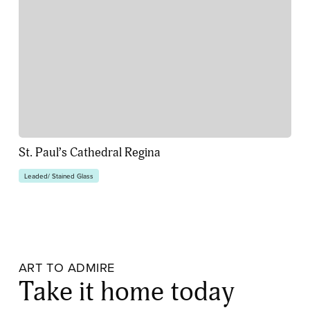
St. Paul’s Cathedral Regina
Leaded/ Stained Glass
ART TO ADMIRE
Take it home today