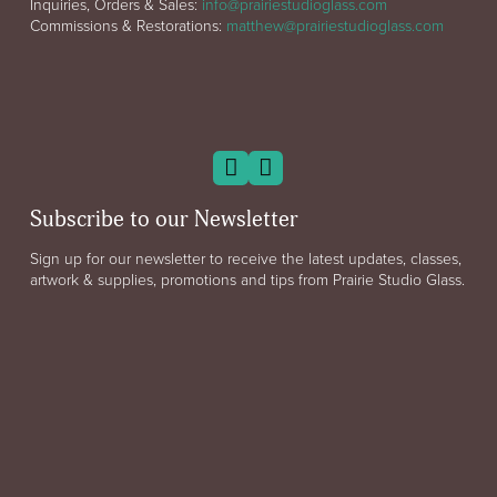
Inquiries, Orders & Sales:
info@prairiestudioglass.com
Commissions & Restorations:
matthew@prairiestudioglass.com
Subscribe to our Newsletter
Sign up for our newsletter to receive the latest updates, classes,
artwork & supplies, promotions and tips from Prairie Studio Glass.