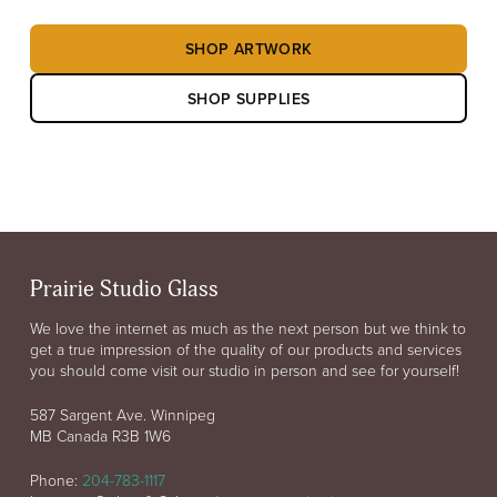
SHOP ARTWORK
SHOP SUPPLIES
Prairie Studio Glass
We love the internet as much as the next person but we think to
get a true impression of the quality of our products and services
you should come visit our studio in person and see for yourself!
587 Sargent Ave. Winnipeg
MB Canada R3B 1W6
Phone:
204-783-1117