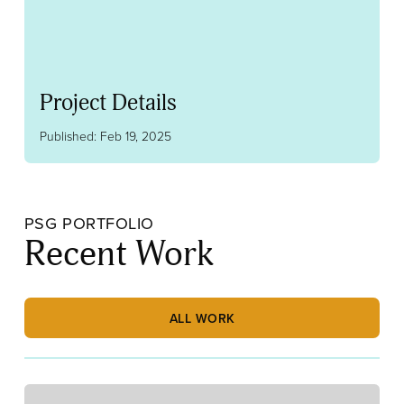
Project Details
Published: Feb 19, 2025
PSG PORTFOLIO
Recent Work
ALL WORK