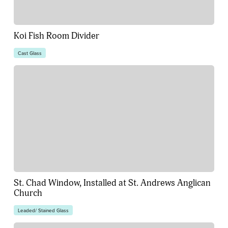
Koi Fish Room Divider
Cast Glass
St. Chad Window, Installed at St. Andrews Anglican
Church
Leaded/ Stained Glass